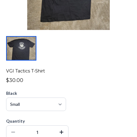
VGI Tactics T-Shirt
$30.00
Black
Quantity