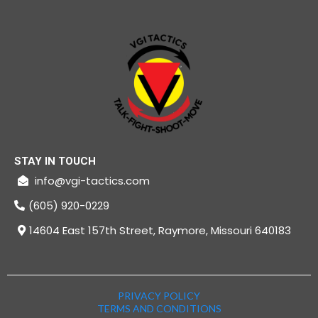
STAY IN TOUCH
info@vgi-tactics.com
(605) 920-0229
14604 East 157th Street, Raymore, Missouri 640183
PRIVACY POLICY
TERMS AND CONDITIONS