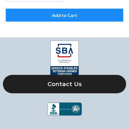
Add to Cart
Contact Us