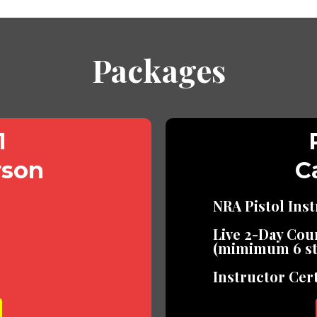
Packages
1
rson
Ca
NRA Pistol Ins
Live 2-Day Cou
(mimimum 6 st
Instructor Cert