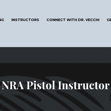
NG
INSTRUCTORS
CONNECT WITH DR. VECCHI
G
NRA Pistol Instructor