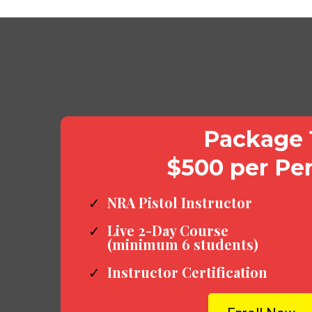
Package 
$500 per Pe
NRA Pistol Instructor
Live 2-Day Course
(minimum 6 students)
Instructor Certification