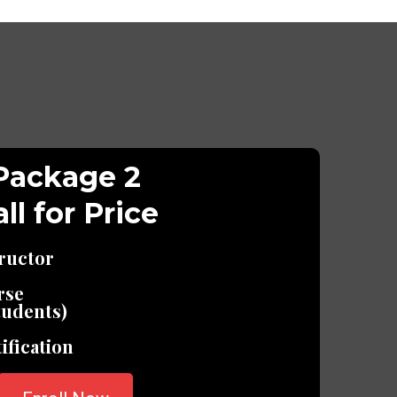
Package 2
ll for Price
tructor
rse
udents)
ification