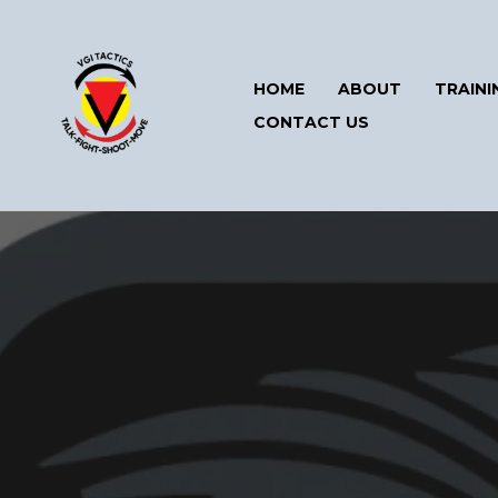
HOME
ABOUT
TRAINI
CONTACT US