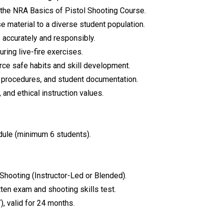
f the NRA Basics of Pistol Shooting Course.
e material to a diverse student population.
 accurately and responsibly.
ring live-fire exercises.
rce safe habits and skill development.
ion procedures, and student documentation.
and ethical instruction values.
odule (minimum 6 students).
Shooting (Instructor-Led or Blended).
tten exam and shooting skills test.
), valid for 24 months.