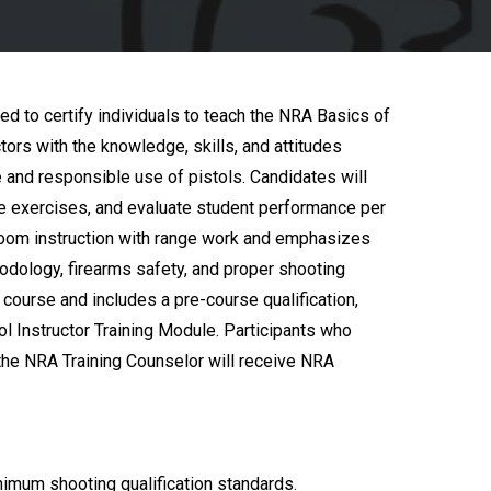
ed to certify individuals to teach the NRA Basics of
tors with the knowledge, skills, and attitudes
e and responsible use of pistols. Candidates will
ire exercises, and evaluate student performance per
oom instruction with range work and emphasizes
hodology, firearms safety, and proper shooting
course and includes a pre-course qualification,
ol Instructor Training Module. Participants who
he NRA Training Counselor will receive NRA
imum shooting qualification standards.