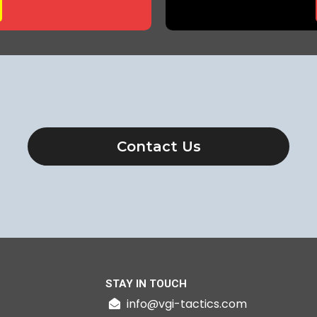
Contact Us
STAY IN TOUCH
info@vgi-tactics.com