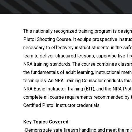
This nationally recognized training program is design
Pistol Shooting Course. It equips prospective instruc
necessary to effectively instruct students in the saf
learn to deliver structured lessons, supervise live-f
NRA training standards. The course combines classr
the fundamentals of adult learning, instructional met
techniques. An NRA Training Counselor conducts this 
NRA Basic Instructor Training (BIT), and the NRA Pist
complete all course requirements recommended by t
Certified Pistol Instructor credentials.
Key Topics Covered:
-Demonstrate safe firearm handling and meet the min