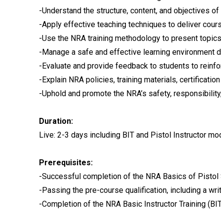
-Understand the structure, content, and objectives o
-Apply effective teaching techniques to deliver cours
-Use the NRA training methodology to present topics
-Manage a safe and effective learning environment du
-Evaluate and provide feedback to students to reinfo
-Explain NRA policies, training materials, certificat
-Uphold and promote the NRA’s safety, responsibility, 
Duration:
Live: 2-3 days including BIT and Pistol Instructor m
Prerequisites:
-Successful completion of the NRA Basics of Pistol 
-Passing the pre-course qualification, including a wri
-Completion of the NRA Basic Instructor Training (BIT