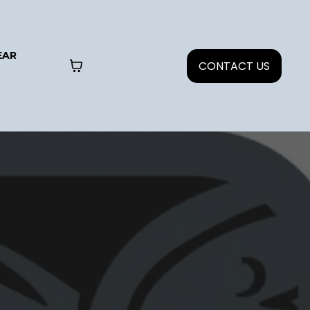
EAR
CONTACT US