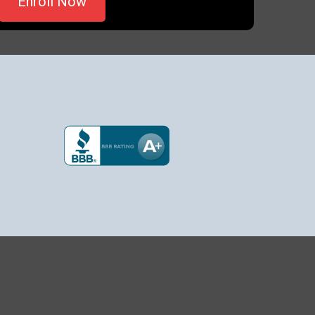
Enroll Now