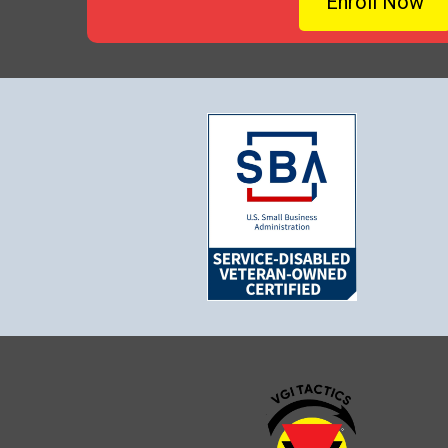
Enroll Now