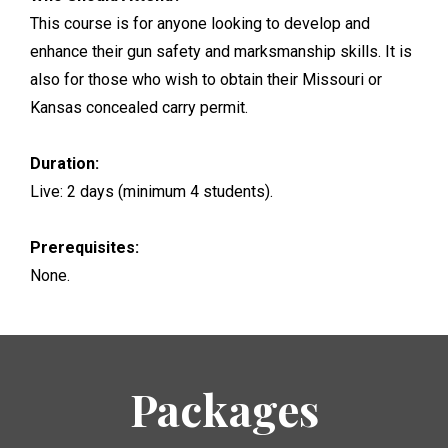
This course is for anyone looking to develop and
enhance their gun safety and marksmanship skills. It is
also for those who wish to obtain their Missouri or
Kansas concealed carry permit.
Duration:
Live: 2 days (minimum 4 students).
Prerequisites:
None.
Packages