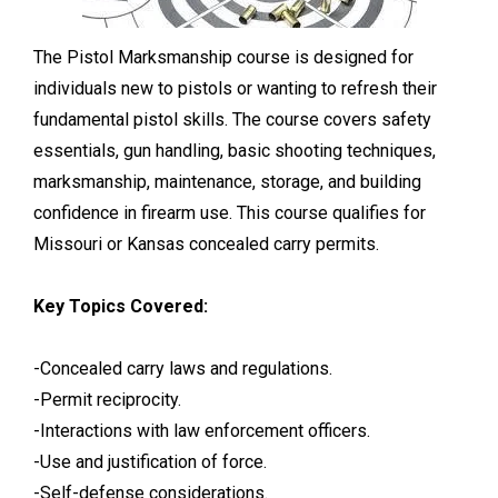
The Pistol Marksmanship course is designed for
individuals new to pistols or wanting to refresh their
fundamental pistol skills. The course covers safety
essentials, gun handling, basic shooting techniques,
marksmanship, maintenance, storage, and building
confidence in firearm use. This course qualifies for
Missouri or Kansas concealed carry permits.
Key Topics Covered:
-Concealed carry laws and regulations.
-Permit reciprocity.
-Interactions with law enforcement officers.
-Use and justification of force.
-Self-defense considerations.