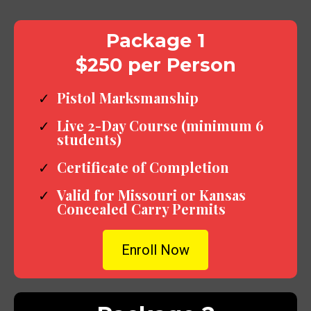
Package 1
$250 per Person
Pistol Marksmanship
Live 2-Day Course (minimum 6
students)
Certificate of Completion
Valid for Missouri or Kansas
Concealed Carry Permits
Enroll Now