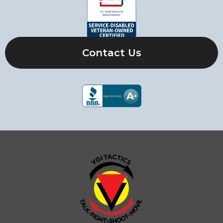
Contact Us