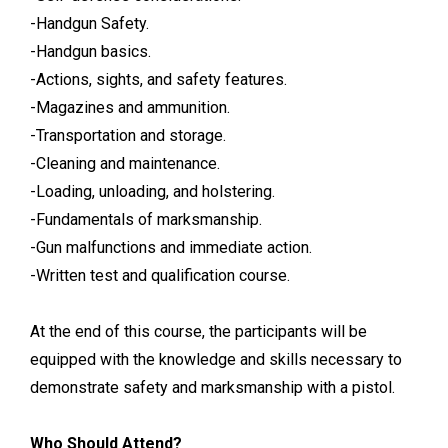
-Handgun Safety.
-Handgun basics.
-Actions, sights, and safety features.
-Magazines and ammunition.
-Transportation and storage.
-Cleaning and maintenance.
-Loading, unloading, and holstering.
-Fundamentals of marksmanship.
-Gun malfunctions and immediate action.
-Written test and qualification course.
At the end of this course, the participants will be
equipped with the knowledge and skills necessary to
demonstrate safety and marksmanship with a pistol.
Who Should Attend?