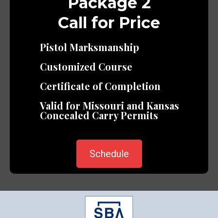
Package 2
Call for Price
Pistol Marksmanship
Customized Course
Certificate of Completion
Valid for Missouri and Kansas
Concealed Carry Permits
Schedule