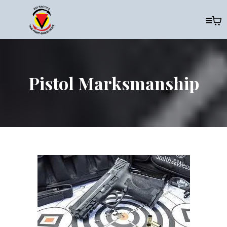
Pistol Marksmanship