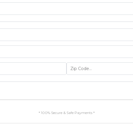
* 100% Secure & Safe Payments *