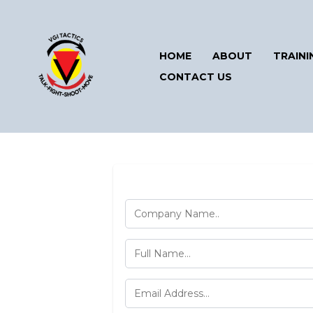
HOME
ABOUT
TRAINI
CONTACT US