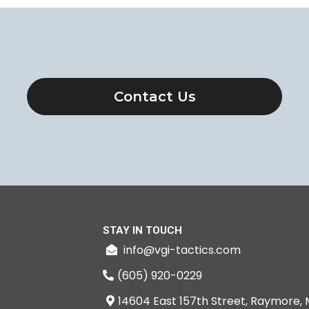
Contact Us
STAY IN TOUCH
info@vgi-tactics.com
(605) 920-0229
14604 East 157th Street, Raymore, 