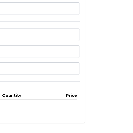
Quantity
Price