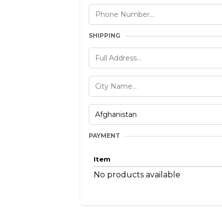
SHIPPING
PAYMENT
Item
No products available