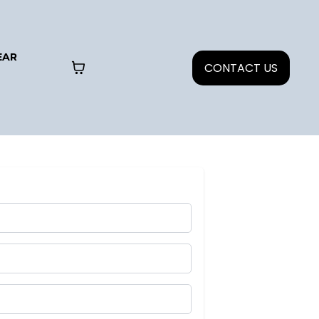
EAR
CONTACT US