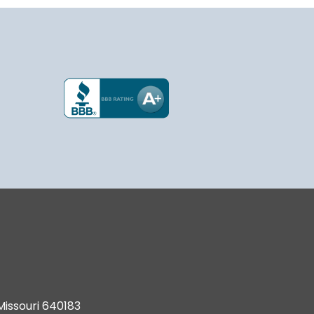
Missouri 640183