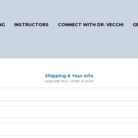
NG
INSTRUCTORS
CONNECT WITH DR. VECCHI
G
Shipping & Your Info
Upgrade Your Order & Save!